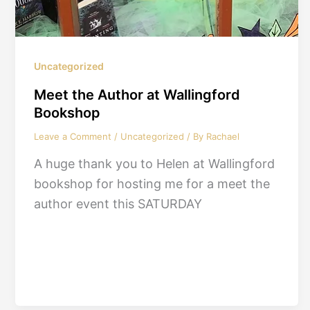
Uncategorized
Meet the Author at Wallingford
Bookshop
Leave a Comment
/
Uncategorized
/ By
Rachael
A huge thank you to Helen at Wallingford
bookshop for hosting me for a meet the
author event this SATURDAY