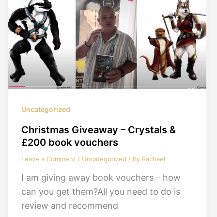
Uncategorized
Christmas Giveaway – Crystals &
£200 book vouchers
Leave a Comment
/
Uncategorized
/ By
Rachael
I am giving away book vouchers – how
can you get them?All you need to do is
review and recommend