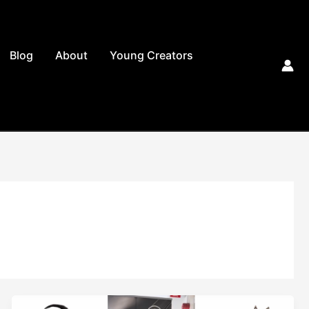
Blog
About
Young Creators