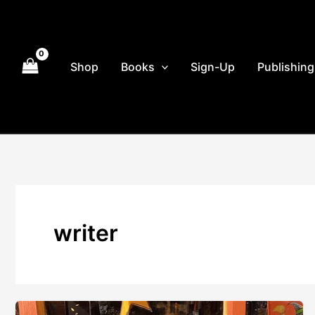
Skip
to
content
Shop
Books
Sign-Up
Publishing
writer