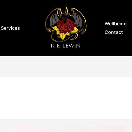
Wellbeing
 Services
Contact