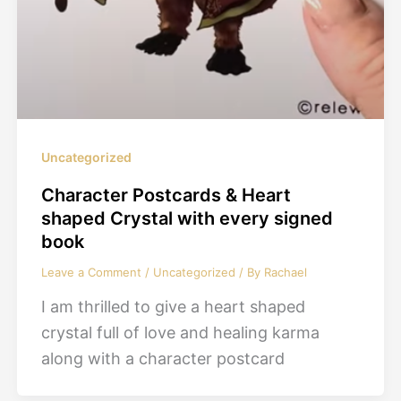
Uncategorized
Character Postcards & Heart
shaped Crystal with every signed
book
Leave a Comment
/
Uncategorized
/ By
Rachael
I am thrilled to give a heart shaped
crystal full of love and healing karma
along with a character postcard