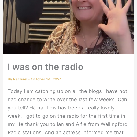
I was on the radio
By
Rachael
-
October 14, 2024
Today I am catching up on all the blogs I have not
had chance to write over the last few weeks. Can
you tell? Ha ha. This has been a really lovely
week. I got to go on the radio for the first time in
my life thank you to Ian and Alfie from Wallingford
Radio stations. And an actress informed me that