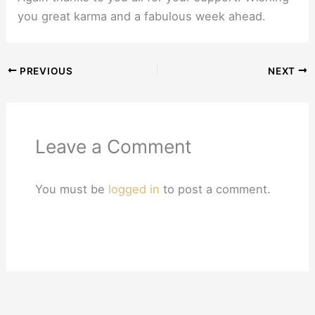
you great karma and a fabulous week ahead.
PREVIOUS
NEXT
Leave a Comment
You must be
logged in
to post a comment.