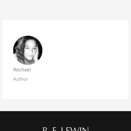
Rachael
Author