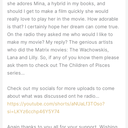
she adores Mina, a hybrid in my books, and
should I get to make a film quickly she would
really love to play her in the movie. How adorable
is that? I certainly hope her dream can come true.
On the radio they asked me who would I like to
make my movie? My reply? The genious artists
who did the Matrix movies: The Wachowskis,
Lana and Lilly. So, if any of you know them please
ask them to check out The Children of Pisces
series…
Check out my socials for more uploads to come
about what was discussed ont he radio…
https://youtube.com/shorts/aNUaLf3TOso?
si=LKYz6cchp46Y5Y74
Again thanks to you all for your support. Wishing