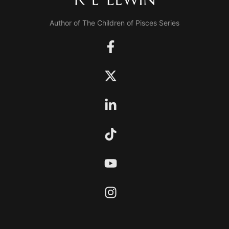
Author of The Children of Pisces Series